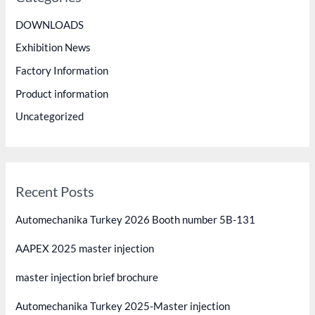
h
DOWNLOADS
f
Exhibition News
o
Factory Information
r
Product information
:
Uncategorized
Recent Posts
Automechanika Turkey 2026 Booth number 5B-131
AAPEX 2025 master injection
master injection brief brochure
Automechanika Turkey 2025-Master injection