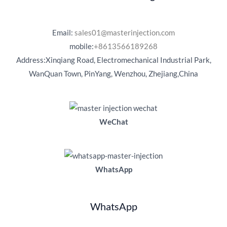
Email:
sales01@masterinjection.com
mobile:
+8613566189268
Address:Xinqiang Road, Electromechanical Industrial Park,
WanQuan Town, PinYang, Wenzhou, Zhejiang,China
WeChat
WhatsApp
WhatsApp