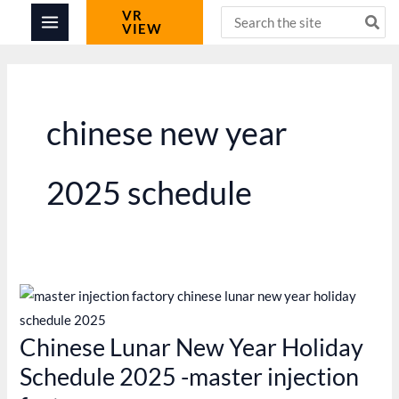
Skip
Search
VR
VIEW
for:
to
content
chinese new year
2025 schedule
Chinese Lunar New Year Holiday
Schedule 2025 -master injection