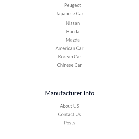
Peugeot
Japanese Car
Nissan
Honda
Mazda
American Car
Korean Car
Chinese Car
Manufacturer Info
About US
Contact Us
Posts