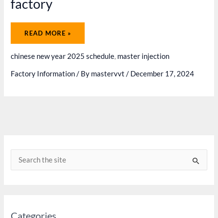
factory
CHINESE
READ MORE »
LUNAR
NEW
YEAR
chinese new year 2025 schedule
,
master injection
HOLIDAY
SCHEDULE
2025
Factory Information
/ By
mastervvt
/
December 17, 2024
-
MASTER
INJECTION
FACTORY
S
e
a
r
c
Categories