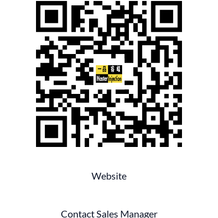
Website
Contact Sales Manager