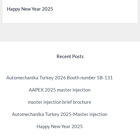
Happy New Year 2025
Recent Posts
Automechanika Turkey 2026 Booth number 5B-131
AAPEX 2025 master injection
master injection brief brochure
Automechanika Turkey 2025-Master injection
Happy New Year 2025