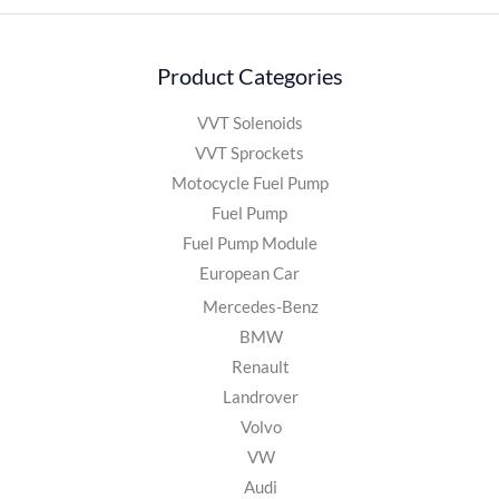
Product Categories
VVT Solenoids
VVT Sprockets
Motocycle Fuel Pump
Fuel Pump
Fuel Pump Module
European Car
Mercedes-Benz
BMW
Renault
Landrover
Volvo
VW
Audi