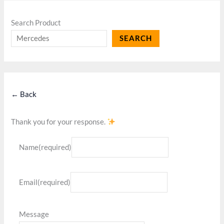
Search Product
SEARCH
← Back
Thank you for your response.
Name
(required)
Email
(required)
Message