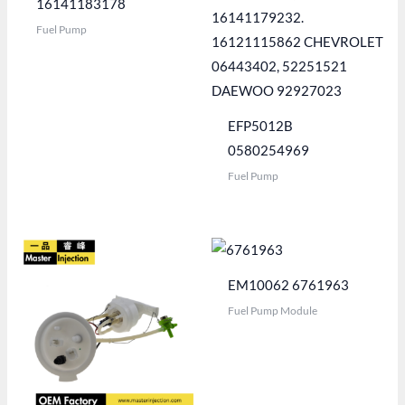
16141183178
Fuel Pump
EFP5012B
0580254969
Fuel Pump
EM10062 6761963
Fuel Pump Module