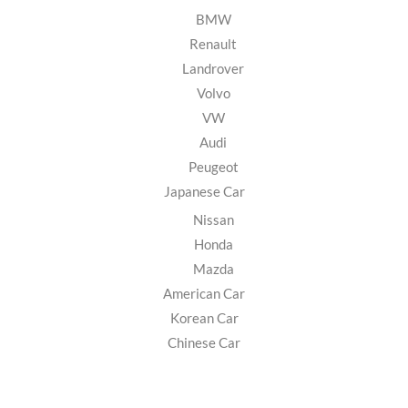
BMW
Renault
Landrover
Volvo
VW
Audi
Peugeot
Japanese Car
Nissan
Honda
Mazda
American Car
Korean Car
Chinese Car