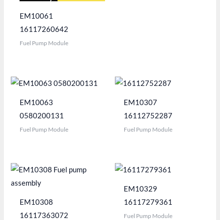
EM10061
16117260642
Fuel Pump Module
EM10063
EM10307
0580200131
16112752287
Fuel Pump Module
Fuel Pump Module
EM10329
EM10308
16117279361
16117363072
Fuel Pump Module