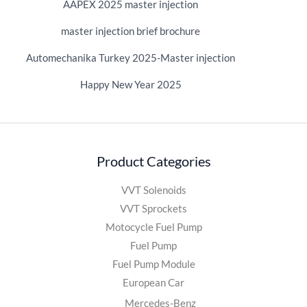
AAPEX 2025 master injection
master injection brief brochure
Automechanika Turkey 2025-Master injection
Happy New Year 2025
Product Categories
VVT Solenoids
VVT Sprockets
Motocycle Fuel Pump
Fuel Pump
Fuel Pump Module
European Car
Mercedes-Benz