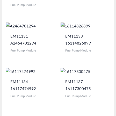
Fuel Pump Module
EM11131
EM11133
A2464701294
16114826899
Fuel Pump Module
Fuel Pump Module
EM11134
EM11137
16117474992
16117300475
Fuel Pump Module
Fuel Pump Module