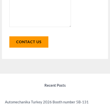
CONTACT US
Recent Posts
Automechanika Turkey 2026 Booth number 5B-131