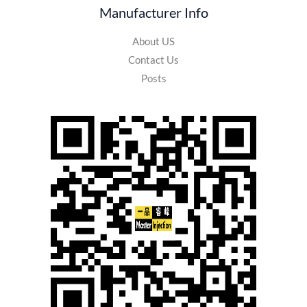
Manufacturer Info
About US
Contact Us
Posts