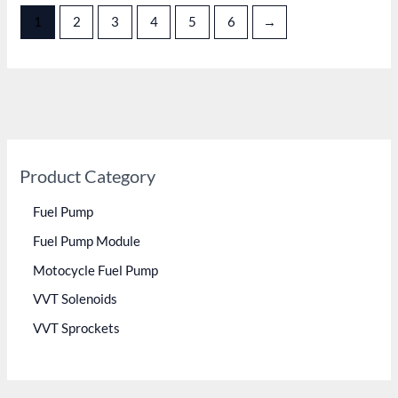
1
2
3
4
5
6
→
Product Category
Fuel Pump
Fuel Pump Module
Motocycle Fuel Pump
VVT Solenoids
VVT Sprockets