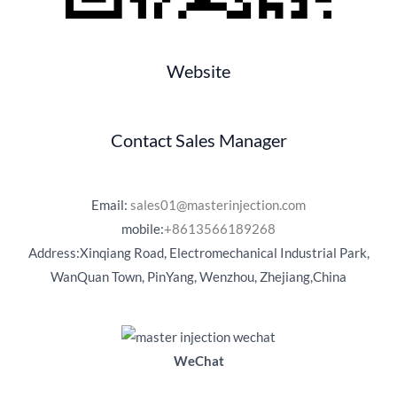
Website
Contact Sales Manager
Email:
sales01@masterinjection.com
mobile:
+8613566189268
Address:Xinqiang Road, Electromechanical Industrial Park,
WanQuan Town, PinYang, Wenzhou, Zhejiang,China
WeChat