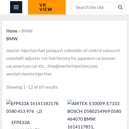
Skip
Search
VR
VIEW
for:
to
content
Home
»
BMW
BMW
master injection fuel pump,vvt solenoids oil control valve,vvt
camshaft adjuster vvt hub factory for japanese car,korean
car,american car etc…tina@masterinjection.com;
wechat:masterinjection
Showing 1–12 of 69 results
EFP433A