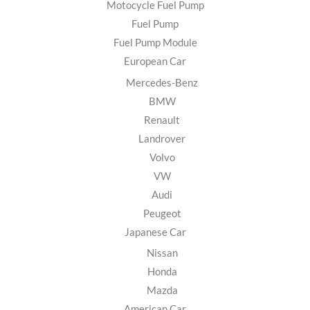
Motocycle Fuel Pump
Fuel Pump
Fuel Pump Module
European Car
Mercedes-Benz
BMW
Renault
Landrover
Volvo
VW
Audi
Peugeot
Japanese Car
Nissan
Honda
Mazda
American Car