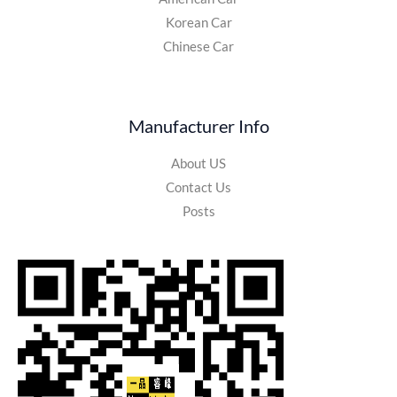
Korean Car
Chinese Car
Manufacturer Info
About US
Contact Us
Posts