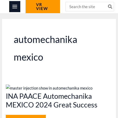
Skip
Search
VR
VIEW
for:
to
content
automechanika
mexico
INA PAACE Automechanika
MEXICO 2024 Great Success