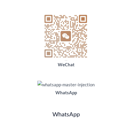
WeChat
WhatsApp
WhatsApp