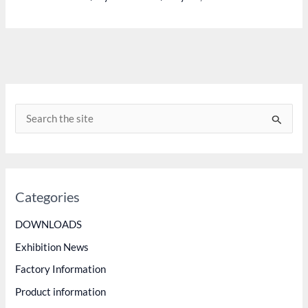
MASTER
INJECTION
FUEL
PUMP
VVT
S
e
a
r
c
Categories
h
DOWNLOADS
f
Exhibition News
o
Factory Information
r
Product information
: