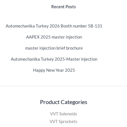
Recent Posts
Automechanika Turkey 2026 Booth number 5B-131
AAPEX 2025 master injection
master injection brief brochure
Automechanika Turkey 2025-Master injection
Happy New Year 2025
Product Categories
VVT Solenoids
VVT Sprockets