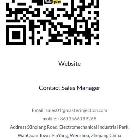
Website
Contact Sales Manager
Email:
sales01@masterinjection.com
mobile:
+8613566189268
Address:Xinqiang Road, Electromechanical Industrial Park,
WanQuan Town, PinYang, Wenzhou, Zhejiang,China