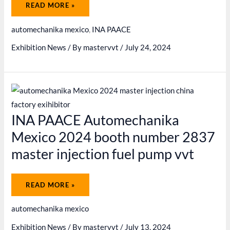
INA
READ MORE »
PAACE
AUTOMECHANIKA
MEXICO
automechanika mexico
,
INA PAACE
2024
GREAT
SUCCESS
Exhibition News
/ By
mastervvt
/
July 24, 2024
INA PAACE Automechanika
Mexico 2024 booth number 2837
master injection fuel pump vvt
INA
READ MORE »
PAACE
AUTOMECHANIKA
MEXICO
automechanika mexico
2024
BOOTH
NUMBER
Exhibition News
/ By
mastervvt
/
July 13, 2024
2837