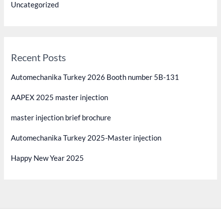
Uncategorized
Recent Posts
Automechanika Turkey 2026 Booth number 5B-131
AAPEX 2025 master injection
master injection brief brochure
Automechanika Turkey 2025-Master injection
Happy New Year 2025