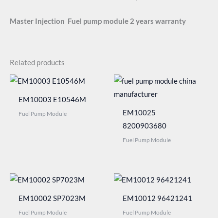
Master Injection
Fuel pump module 2 years warranty
Related products
EM10003 E10546M
EM10025
Fuel Pump Module
8200903680
Fuel Pump Module
EM10002 SP7023M
EM10012 96421241
Fuel Pump Module
Fuel Pump Module