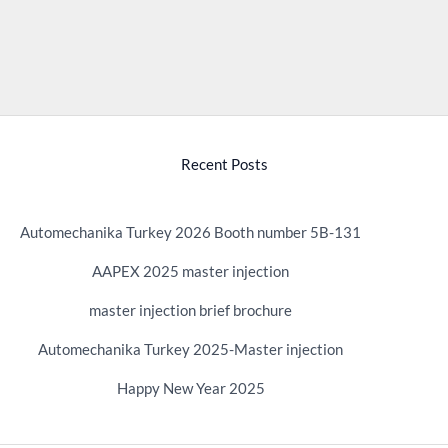
Recent Posts
Automechanika Turkey 2026 Booth number 5B-131
AAPEX 2025 master injection
master injection brief brochure
Automechanika Turkey 2025-Master injection
Happy New Year 2025