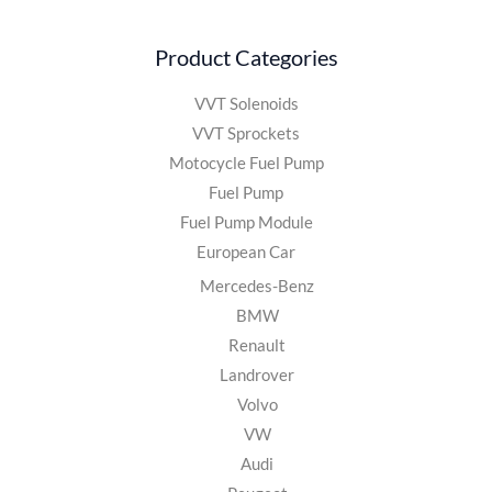
Product Categories
VVT Solenoids
VVT Sprockets
Motocycle Fuel Pump
Fuel Pump
Fuel Pump Module
European Car
Mercedes-Benz
BMW
Renault
Landrover
Volvo
VW
Audi