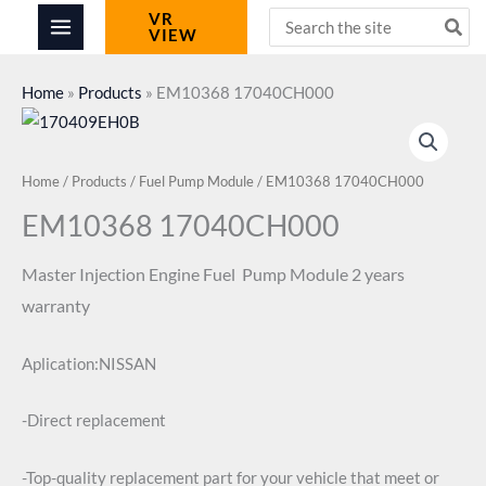
Skip
Search
VR
VIEW
for:
to
content
Home
»
Products
»
EM10368 17040CH000
Home
/
Products
/
Fuel Pump Module
/ EM10368 17040CH000
EM10368 17040CH000
Master Injection
Engine Fuel Pump Module
2 years
warranty
Aplication:NISSAN
-Direct replacement
-Top-quality replacement part for your vehicle that meet or