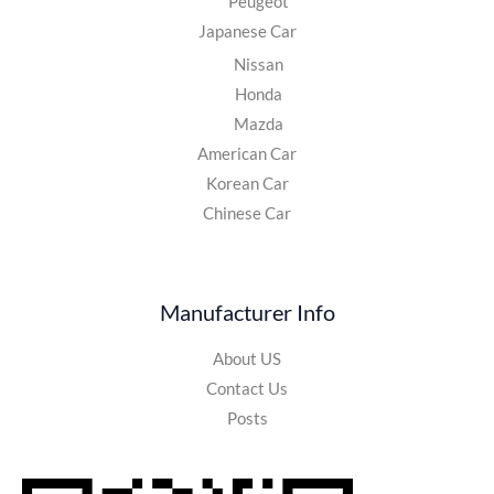
Peugeot
Japanese Car
Nissan
Honda
Mazda
American Car
Korean Car
Chinese Car
Manufacturer Info
About US
Contact Us
Posts