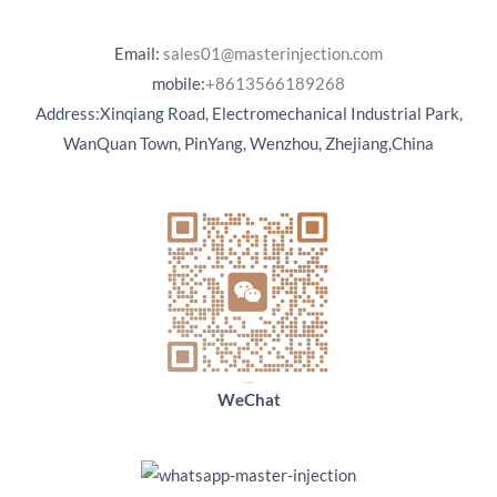
Email:
sales01@masterinjection.com
mobile:
+8613566189268
Address:Xinqiang Road, Electromechanical Industrial Park,
WanQuan Town, PinYang, Wenzhou, Zhejiang,China
WeChat