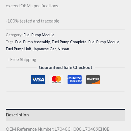
exceed OEM specifications.
-100% tested and traceable
Category:
Fuel Pump Module
Tags:
Fuel Pump Assembly
,
Fuel Pump Complete
,
Fuel Pump Module
,
Fuel Pump Unit
,
Japanese Car
,
Nissan
+ Free Shipping
Guaranteed Safe Checkout
Description
OEM Reference Number:17040CH000,170409EH0B