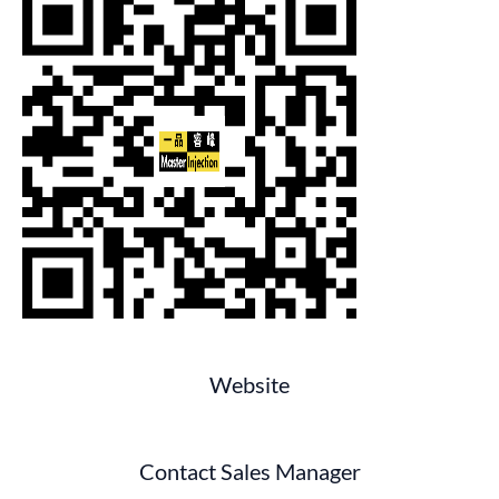
Website
Contact Sales Manager