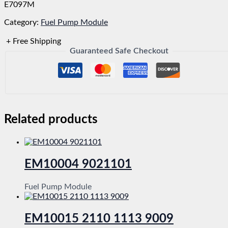
E7097M
Category:
Fuel Pump Module
+ Free Shipping
Guaranteed Safe Checkout
Related products
EM10004 9021101
Fuel Pump Module
EM10015 2110 1113 9009