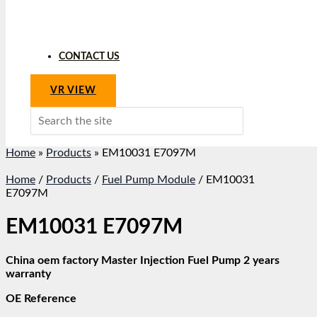
CONTACT US
VR VIEW
Search
for:
Home
»
Products
»
EM10031 E7097M
Home
/
Products
/
Fuel Pump Module
/ EM10031
E7097M
EM10031 E7097M
China oem factory Master Injection Fuel Pump 2 years
warranty
OE Reference