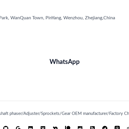
l Park, WanQuan Town, PinYang, Wenzhou, Zhejiang,China
WhatsApp
aft phaser/Adjuster/Sprockets/Gear OEM manufacturer/Factory Chi