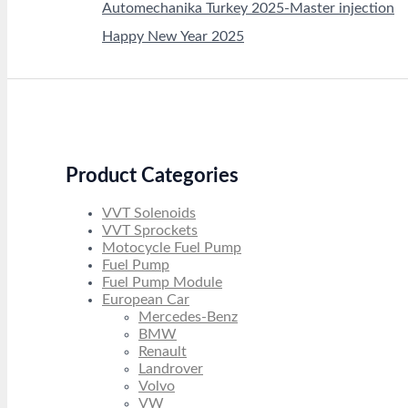
Automechanika Turkey 2025-Master injection
Happy New Year 2025
Product Categories
VVT Solenoids
VVT Sprockets
Motocycle Fuel Pump
Fuel Pump
Fuel Pump Module
European Car
Mercedes-Benz
BMW
Renault
Landrover
Volvo
VW