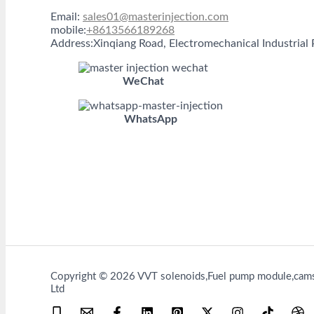
Email:
sales01@masterinjection.com
mobile:
+8613566189268
Address:Xinqiang Road, Electromechanical Industria
WeChat
WhatsApp
Copyright © 2026 VVT solenoids,Fuel pump module,camsh
Ltd