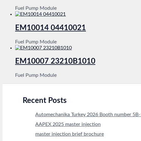
Fuel Pump Module
EM10014 04410021
Fuel Pump Module
EM10007 23210B1010
Fuel Pump Module
Recent Posts
Automechanika Turkey 2026 Booth number 5B
AAPEX 2025 master injection
master injection brief brochure