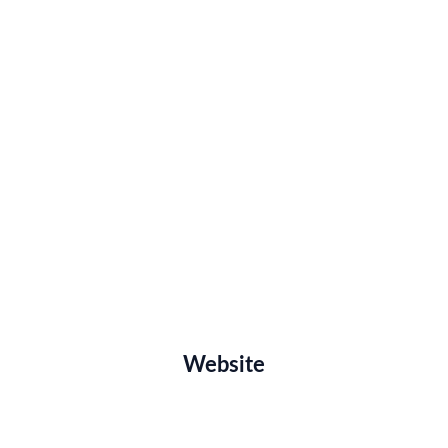
Website