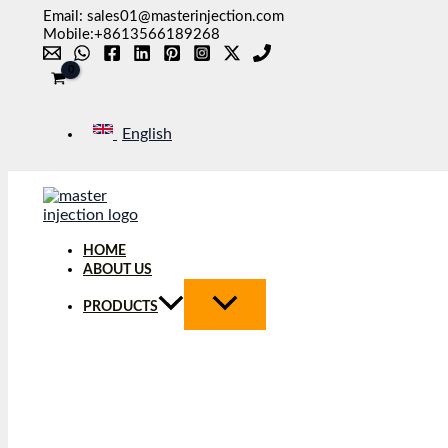
Skip
Email: sales01@masterinjection.com
to
Mobile:+8613566189268
content
English
HOME
ABOUT US
PRODUCTS