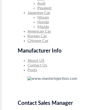
Audi
Peugeot
Japanese Car
Nissan
Honda
Mazda
American Car
Korean Car
Chinese Car
Manufacturer Info
About US
Contact Us
Posts
Contact Sales Manager