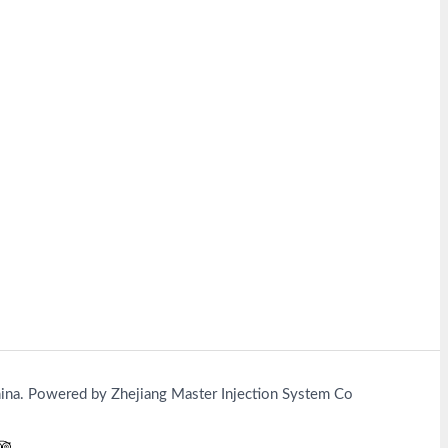
na. Powered by Zhejiang Master Injection System Co