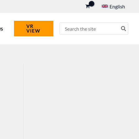
English
Search
VR
US
VIEW
for: