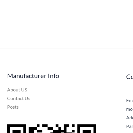
Manufacturer Info
Co
About US
Contact Us
Ema
Posts
mob
Add
Par