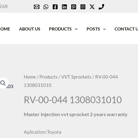
268
HOME
ABOUT US
PRODUCTS
POSTS
CONTACT 
Home
/
Products
/
VVT Sprockets
/ RV-00-044
1308031010
RV-00-044 1308031010
Master Injection vvt sprocket 2 years warranty
Aplication:Toyota