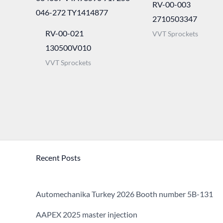
RV-00-003
2710503347
RV-00-021
VVT Sprockets
130500V010
VVT Sprockets
Recent Posts
Automechanika Turkey 2026 Booth number 5B-131
AAPEX 2025 master injection