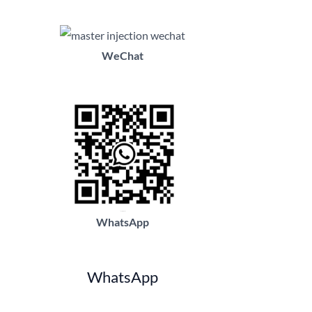
WeChat
WhatsApp
WhatsApp