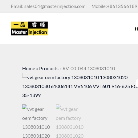
Skip
Email: sales01@masterinjection.com
Mobile:+8613566189
to
content
Home
»
Products
»
RV-00-044 1308031010