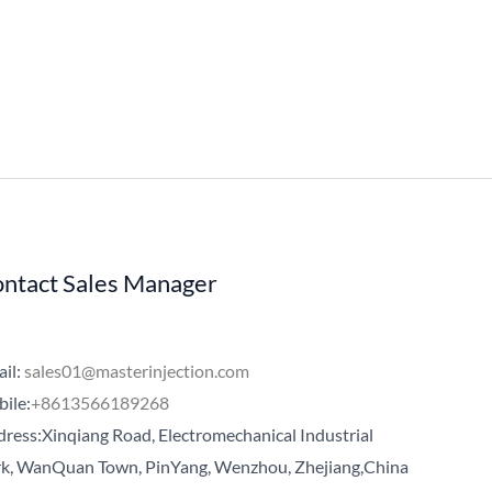
ntact Sales Manager
il:
sales01@masterinjection.com
ile:
+8613566189268
ress:Xinqiang Road, Electromechanical Industrial
k, WanQuan Town, PinYang, Wenzhou, Zhejiang,China