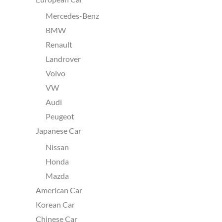
Mercedes-Benz
BMW
Renault
Landrover
Volvo
VW
Audi
Peugeot
Japanese Car
Nissan
Honda
Mazda
American Car
Korean Car
Chinese Car