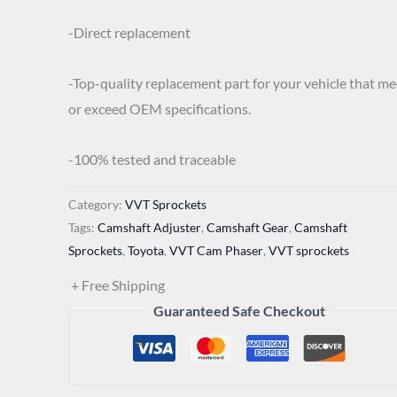
-Direct replacement
-Top-quality replacement part for your vehicle that me
or exceed OEM specifications.
-100% tested and traceable
Category:
VVT Sprockets
Tags:
Camshaft Adjuster
,
Camshaft Gear
,
Camshaft
Sprockets
,
Toyota
,
VVT Cam Phaser
,
VVT sprockets
+ Free Shipping
Guaranteed Safe Checkout