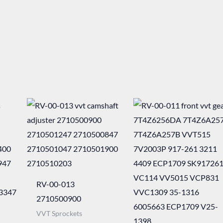
RV-00-013
2710500900
VVT Sprockets