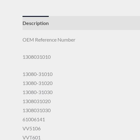
Description
OEM Reference Number
1308031010
13080-31010
13080-31020
13080-31030
1308031020
1308031030
61006141
VV5106
VVT601