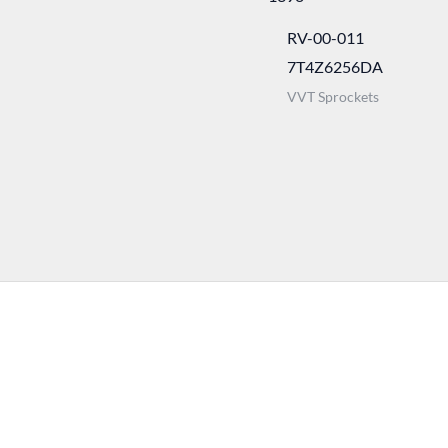
RV-00-011
7T4Z6256DA
VVT Sprockets