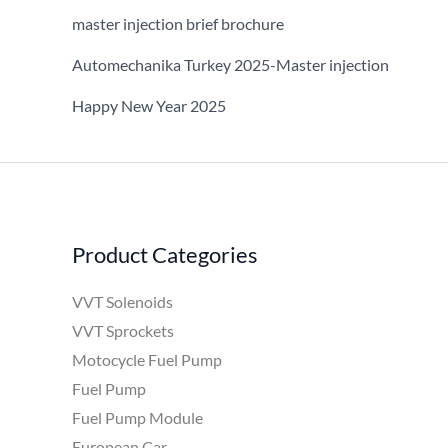
master injection brief brochure
Automechanika Turkey 2025-Master injection
Happy New Year 2025
Product Categories
VVT Solenoids
VVT Sprockets
Motocycle Fuel Pump
Fuel Pump
Fuel Pump Module
European Car