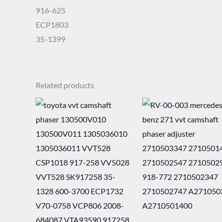
916-625
ECP1803
35-1399
Related products