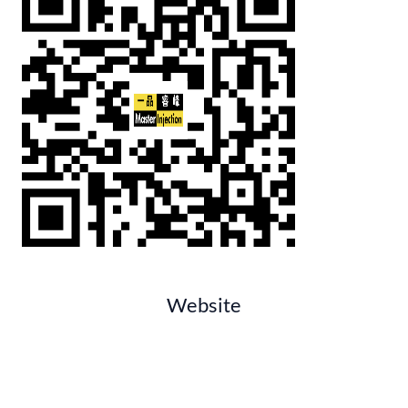
Website