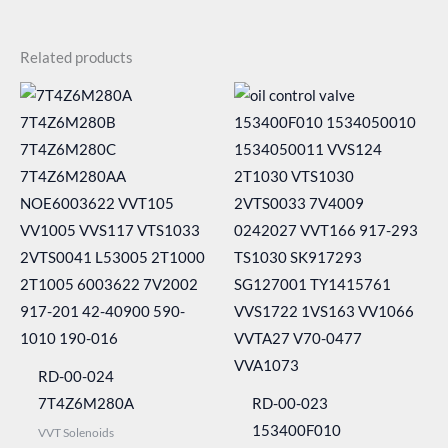
Related products
RD-00-024
7T4Z6M280A
RD-00-023
153400F010
VVT Solenoids