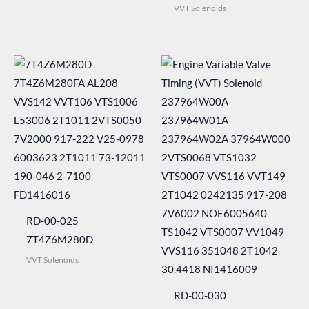
VVT Solenoids
RD-00-025
7T4Z6M280D
VVT Solenoids
RD-00-030