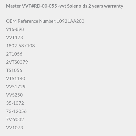
Master VVT#RD-00-055 -vvt Solenoids 2 years warranty
OEM Reference Number:10921AA200
916-898
VVT173
1802-587108
2T1056
2VTS0079
TS1056
VTS1140
VVS1729
VVS250
35-1072
73-12056
7V-9032
VV1073