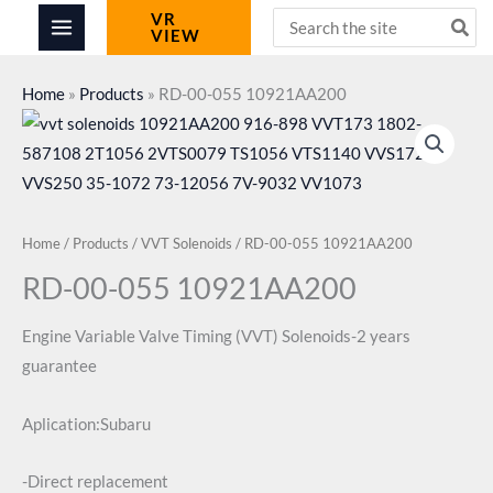
Skip
Search
VR
VIEW
for:
to
content
Home
»
Products
»
RD-00-055 10921AA200
Home
/
Products
/
VVT Solenoids
/ RD-00-055 10921AA200
RD-00-055 10921AA200
Engine Variable Valve Timing (VVT) Solenoids-2 years
guarantee
Aplication:Subaru
-Direct replacement