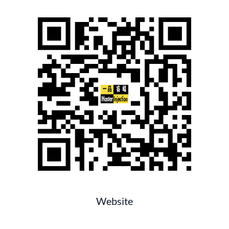
Website