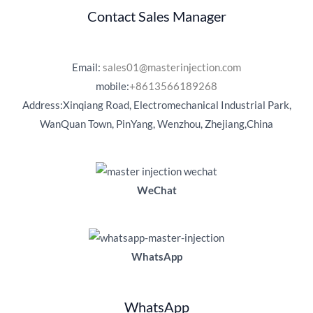
Contact Sales Manager
Email:
sales01@masterinjection.com
mobile:
+8613566189268
Address:Xinqiang Road, Electromechanical Industrial Park,
WanQuan Town, PinYang, Wenzhou, Zhejiang,China
WeChat
WhatsApp
WhatsApp