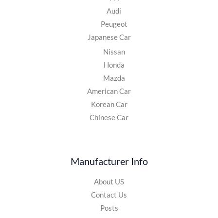
Audi
Peugeot
Japanese Car
Nissan
Honda
Mazda
American Car
Korean Car
Chinese Car
Manufacturer Info
About US
Contact Us
Posts