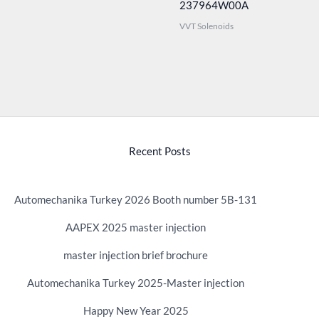
237964W00A
VVT Solenoids
Recent Posts
Automechanika Turkey 2026 Booth number 5B-131
AAPEX 2025 master injection
master injection brief brochure
Automechanika Turkey 2025-Master injection
Happy New Year 2025