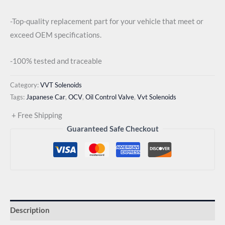
-Top-quality replacement part for your vehicle that meet or
exceed OEM specifications.
-100% tested and traceable
Category:
VVT Solenoids
Tags:
Japanese Car
,
OCV
,
Oil Control Valve
,
Vvt Solenoids
+ Free Shipping
Guaranteed Safe Checkout
Description