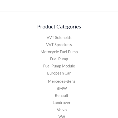
Product Categories
VVT Solenoids
VVT Sprockets
Motocycle Fuel Pump
Fuel Pump
Fuel Pump Module
European Car
Mercedes-Benz
BMW
Renault
Landrover
Volvo
VW