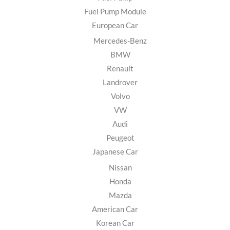
Fuel Pump Module
European Car
Mercedes-Benz
BMW
Renault
Landrover
Volvo
VW
Audi
Peugeot
Japanese Car
Nissan
Honda
Mazda
American Car
Korean Car