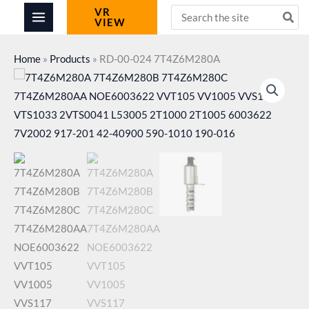
Skip
Search
VR
VIEW
for:
to
content
Home
»
Products
»
RD-00-024 7T4Z6M280A