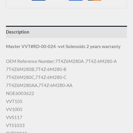
Description
Master VVT#RD-00-024 -vvt Solenoids 2 years warranty
OEM Reference Number:7T4Z6M280A ,7T4Z-6M280-A
7T4Z6M280B,7T4Z-6M280-B
7T4Z6M280C,7T4Z-6M280-C
7T4Z6M280AA,7T4Z-6M280-AA
NOE6003622
VVT105
VV1005
VVS117
VTS1033