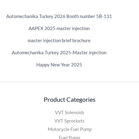
Automechanika Turkey 2026 Booth number 5B-131
AAPEX 2025 master injection
master injection brief brochure
Automechanika Turkey 2025-Master injection
Happy New Year 2025
Product Categories
VVT Solenoids
VVT Sprockets
Motocycle Fuel Pump
Fuel Pump