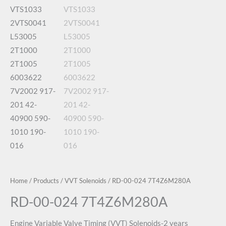
Home
/
Products
/
VVT Solenoids
/ RD-00-024 7T4Z6M280A
RD-00-024 7T4Z6M280A
Engine Variable Valve Timing (VVT) Solenoids-2 years