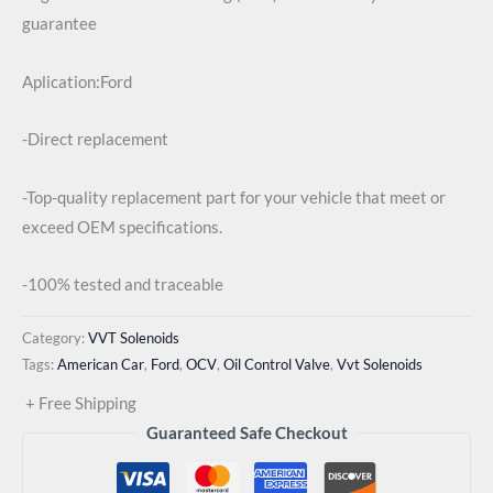
guarantee
Aplication:Ford
-Direct replacement
-Top-quality replacement part for your vehicle that meet or
exceed OEM specifications.
-100% tested and traceable
Category:
VVT Solenoids
Tags:
American Car
,
Ford
,
OCV
,
Oil Control Valve
,
Vvt Solenoids
+ Free Shipping
Guaranteed Safe Checkout