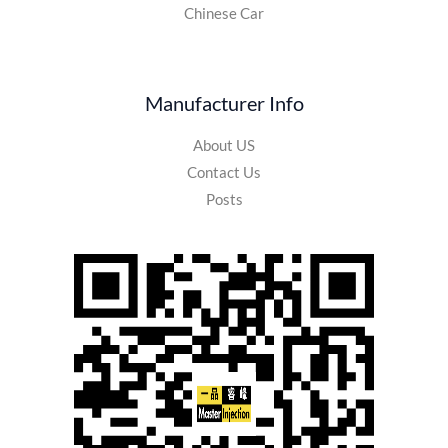
Chinese Car
Manufacturer Info
About US
Contact Us
Posts