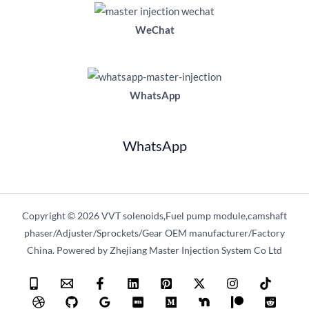
WeChat
WhatsApp
WhatsApp
Copyright © 2026 VVT solenoids,Fuel pump module,camshaft
phaser/Adjuster/Sprockets/Gear OEM manufacturer/Factory
China. Powered by Zhejiang Master Injection System Co Ltd