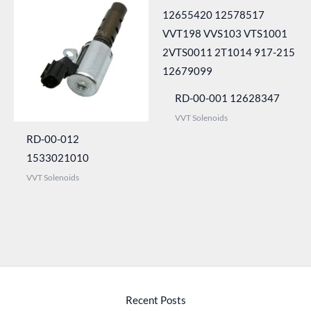
RD-00-001 12628347
VVT Solenoids
RD-00-012
1533021010
VVT Solenoids
Recent Posts