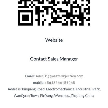
Website
Contact Sales Manager
Email:
sales01@masterinjection.com
mobile:
+8613566189268
Address:Xinqiang Road, Electromechanical Industrial Park,
WanQuan Town, PinYang, Wenzhou, Zhejiang,China