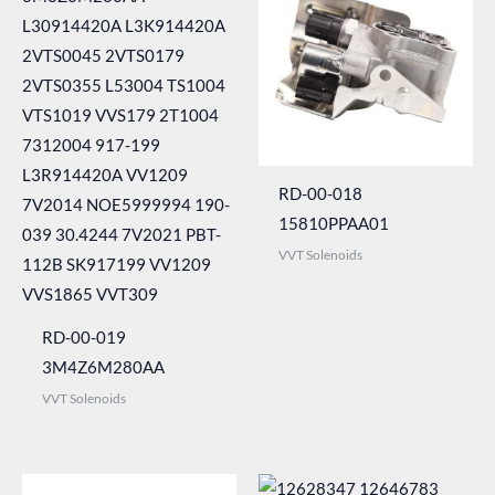
RD-00-018
15810PPAA01
VVT Solenoids
RD-00-019
3M4Z6M280AA
VVT Solenoids