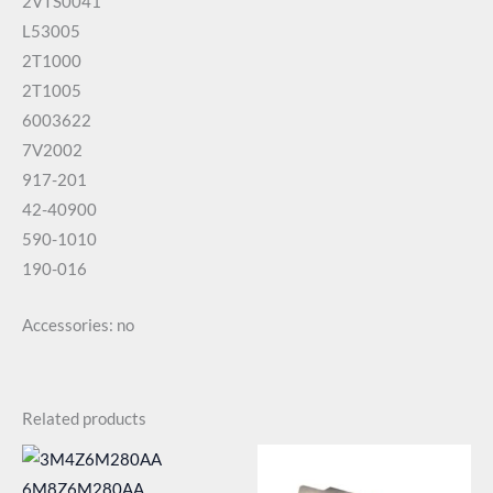
2VTS0041
L53005
2T1000
2T1005
6003622
7V2002
917-201
42-40900
590-1010
190-016
Accessories: no
Related products