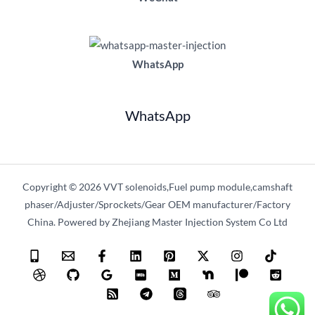
WhatsApp
WhatsApp
Copyright © 2026 VVT solenoids,Fuel pump module,camshaft
phaser/Adjuster/Sprockets/Gear OEM manufacturer/Factory
China. Powered by Zhejiang Master Injection System Co Ltd