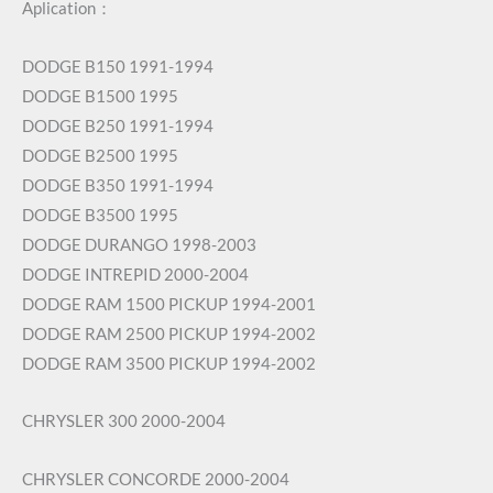
Aplication：
DODGE B150 1991-1994
DODGE B1500 1995
DODGE B250 1991-1994
DODGE B2500 1995
DODGE B350 1991-1994
DODGE B3500 1995
DODGE DURANGO 1998-2003
DODGE INTREPID 2000-2004
DODGE RAM 1500 PICKUP 1994-2001
DODGE RAM 2500 PICKUP 1994-2002
DODGE RAM 3500 PICKUP 1994-2002
CHRYSLER 300 2000-2004
CHRYSLER CONCORDE 2000-2004