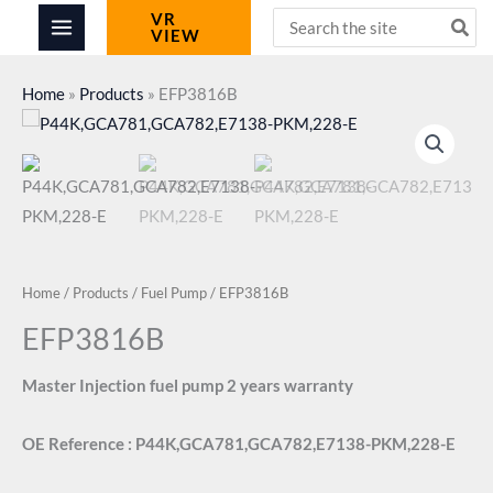
Skip
Search
VR
VIEW
for:
to
content
Home
»
Products
»
EFP3816B
Home
/
Products
/
Fuel Pump
/ EFP3816B
EFP3816B
Master Injection fuel pump 2 years warranty
OE Reference : P44K,GCA781,GCA782,E7138-PKM,228-E