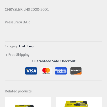
CHRYSLER LHS 2000-2001
Pressure:4 BAR
Category:
Fuel Pump
+ Free Shipping
Guaranteed Safe Checkout
Related products