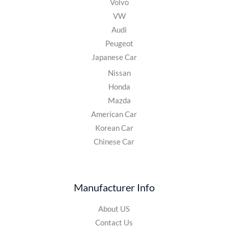
Volvo
VW
Audi
Peugeot
Japanese Car
Nissan
Honda
Mazda
American Car
Korean Car
Chinese Car
Manufacturer Info
About US
Contact Us