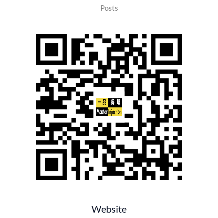
Posts
Website