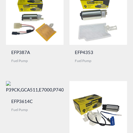
EFP387A
EFP4353
Fuel Pump
Fuel Pump
EFP3614C
Fuel Pump