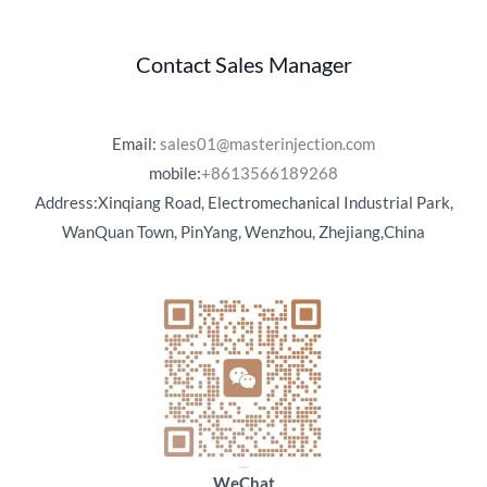
Contact Sales Manager
Email:
sales01@masterinjection.com
mobile:
+8613566189268
Address:Xinqiang Road, Electromechanical Industrial Park,
WanQuan Town, PinYang, Wenzhou, Zhejiang,China
WeChat