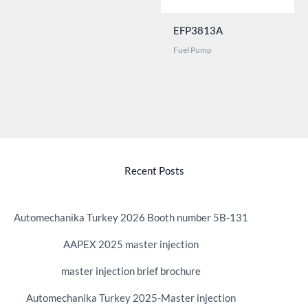
EFP3813A
Fuel Pump
Recent Posts
Automechanika Turkey 2026 Booth number 5B-131
AAPEX 2025 master injection
master injection brief brochure
Automechanika Turkey 2025-Master injection