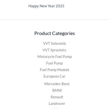
Happy New Year 2025
Product Categories
VVT Solenoids
VVT Sprockets
Motocycle Fuel Pump
Fuel Pump
Fuel Pump Module
European Car
Mercedes-Benz
BMW
Renault
Landrover