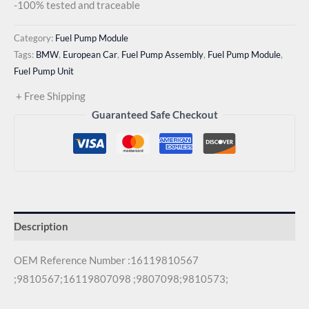
-100% tested and traceable
Category:
Fuel Pump Module
Tags:
BMW
,
European Car
,
Fuel Pump Assembly
,
Fuel Pump Module
,
Fuel Pump Unit
+ Free Shipping
Guaranteed Safe Checkout
Description
OEM Reference Number :16119810567
;9810567;16119807098 ;9807098;9810573;