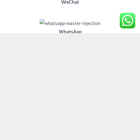
WeChat
WhatsApp
WhatsApp
Copyright © 2026 VVT solenoids,Fuel pump module,camshaft
phaser/Adjuster/Sprockets/Gear OEM manufacturer/Factory
China. Powered by Zhejiang Master Injection System Co Ltd