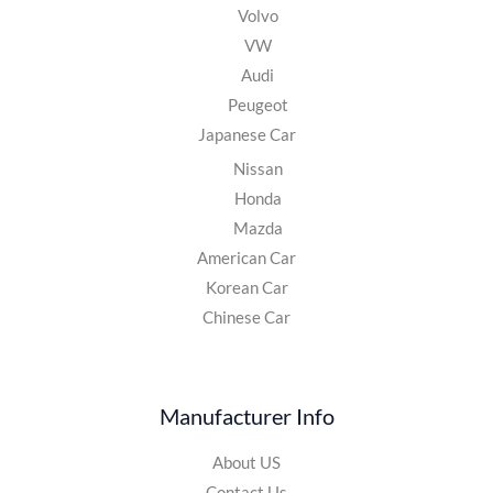
Volvo
VW
Audi
Peugeot
Japanese Car
Nissan
Honda
Mazda
American Car
Korean Car
Chinese Car
Manufacturer Info
About US
Contact Us