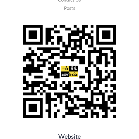
Posts
Website