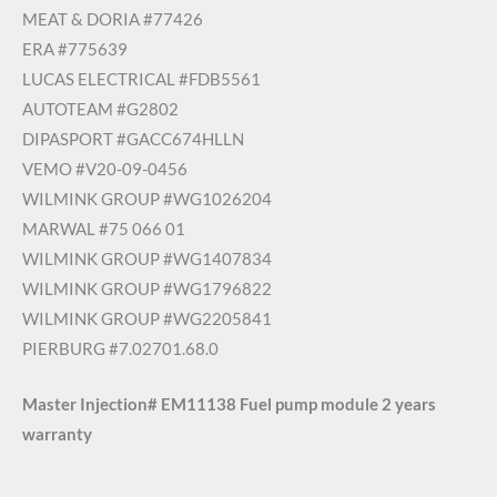
MEAT & DORIA #77426
ERA #775639
LUCAS ELECTRICAL #FDB5561
AUTOTEAM #G2802
DIPASPORT #GACC674HLLN
VEMO #V20-09-0456
WILMINK GROUP #WG1026204
MARWAL #75 066 01
WILMINK GROUP #WG1407834
WILMINK GROUP #WG1796822
WILMINK GROUP #WG2205841
PIERBURG #7.02701.68.0
Master Injection# EM11138 Fuel pump module 2 years
warranty