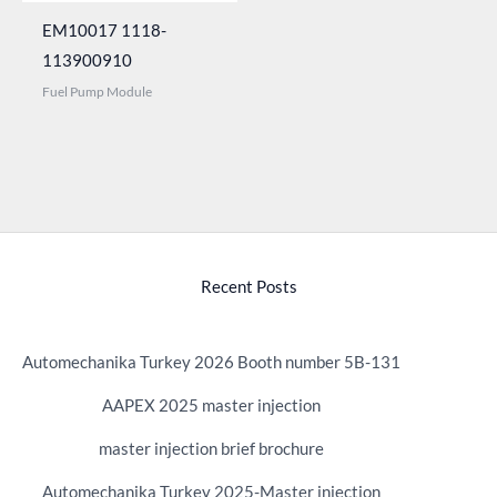
EM10017 1118-
113900910
Fuel Pump Module
Recent Posts
Automechanika Turkey 2026 Booth number 5B-131
AAPEX 2025 master injection
master injection brief brochure
Automechanika Turkey 2025-Master injection