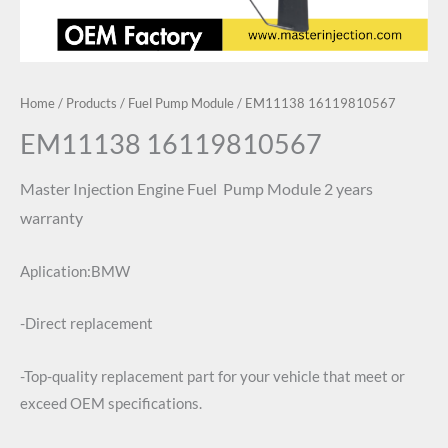
Home
/
Products
/
Fuel Pump Module
/ EM11138 16119810567
EM11138 16119810567
Master Injection
Engine Fuel Pump Module
2 years
warranty
Aplication:BMW
-Direct replacement
-Top-quality replacement part for your vehicle that meet or
exceed OEM specifications.