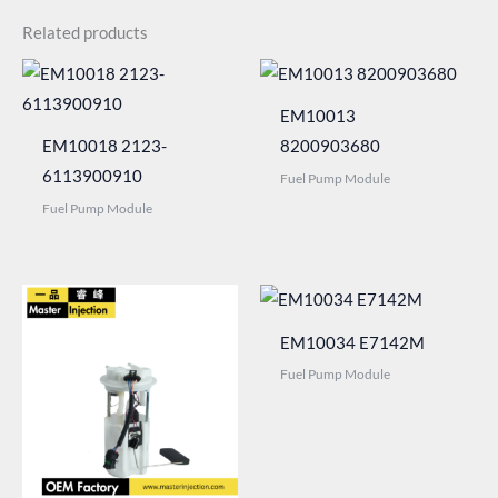
Related products
EM10013
EM10018 2123-
8200903680
6113900910
Fuel Pump Module
Fuel Pump Module
EM10034 E7142M
Fuel Pump Module