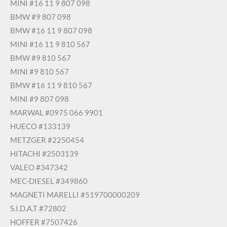
MINI #16 11 9 807 098
BMW #9 807 098
BMW #16 11 9 807 098
MINI #16 11 9 810 567
BMW #9 810 567
MINI #9 810 567
BMW #16 11 9 810 567
MINI #9 807 098
MARWAL #0975 066 9901
HUECO #133139
METZGER #2250454
HITACHI #2503139
VALEO #347342
MEC-DIESEL #349860
MAGNETI MARELLI #519700000209
S.I.D.A.T #72802
HOFFER #7507426