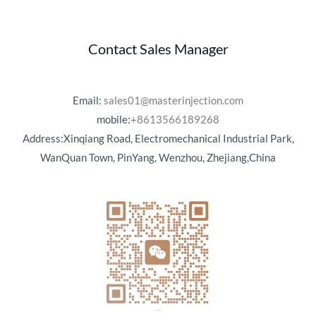
Contact Sales Manager
Email:
sales01@masterinjection.com
mobile:
+8613566189268
Address:Xinqiang Road, Electromechanical Industrial Park,
WanQuan Town, PinYang, Wenzhou, Zhejiang,China