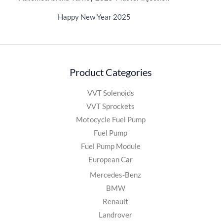
Happy New Year 2025
Product Categories
VVT Solenoids
VVT Sprockets
Motocycle Fuel Pump
Fuel Pump
Fuel Pump Module
European Car
Mercedes-Benz
BMW
Renault
Landrover