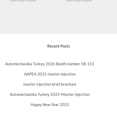
Fuel Pump Module
Fuel Pump Module
Recent Posts
Automechanika Turkey 2026 Booth number 5B-131
AAPEX 2025 master injection
master injection brief brochure
Automechanika Turkey 2025-Master injection
Happy New Year 2025