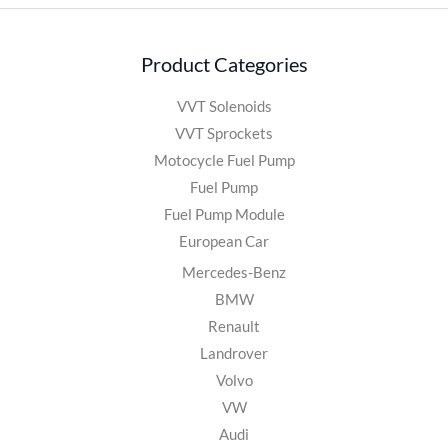
Product Categories
VVT Solenoids
VVT Sprockets
Motocycle Fuel Pump
Fuel Pump
Fuel Pump Module
European Car
Mercedes-Benz
BMW
Renault
Landrover
Volvo
VW
Audi