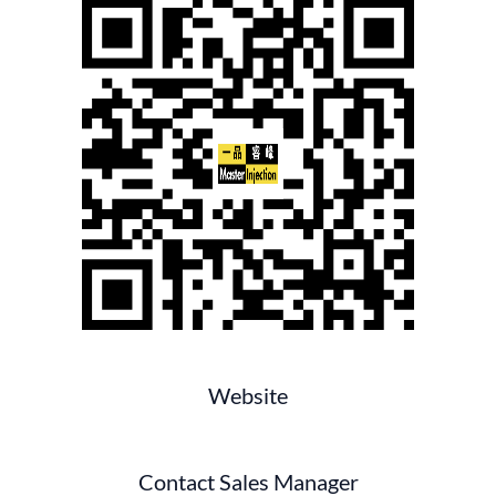
Website
Contact Sales Manager