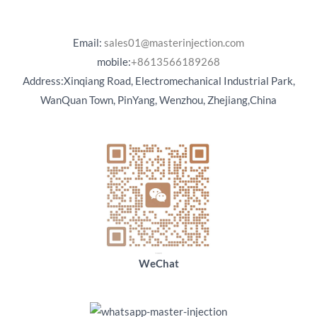
Email:
sales01@masterinjection.com
mobile:
+8613566189268
Address:Xinqiang Road, Electromechanical Industrial Park,
WanQuan Town, PinYang, Wenzhou, Zhejiang,China
WeChat