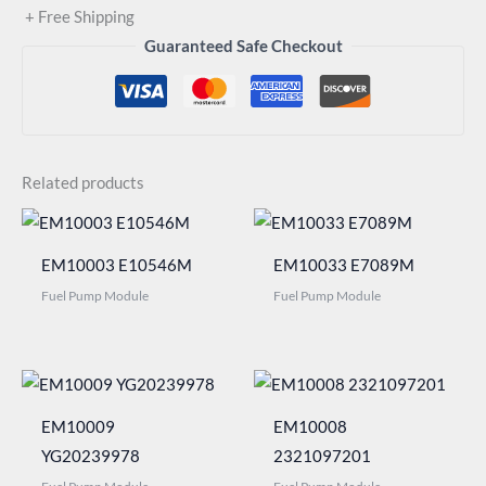
+ Free Shipping
Guaranteed Safe Checkout
Related products
EM10003 E10546M
EM10033 E7089M
Fuel Pump Module
Fuel Pump Module
EM10009
EM10008
YG20239978
2321097201