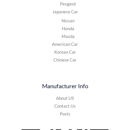
Peugeot
Japanese Car
Nissan
Honda
Mazda
American Car
Korean Car
Chinese Car
Manufacturer Info
About US
Contact Us
Posts