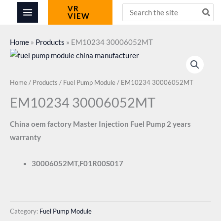
Skip
Search
VR
VIEW
for:
to
content
Home
»
Products
»
EM10234 30006052MT
Home
/
Products
/
Fuel Pump Module
/ EM10234 30006052MT
EM10234 30006052MT
China oem factory Master Injection Fuel Pump 2 years
warranty
30006052MT,F01R00S017
Category:
Fuel Pump Module