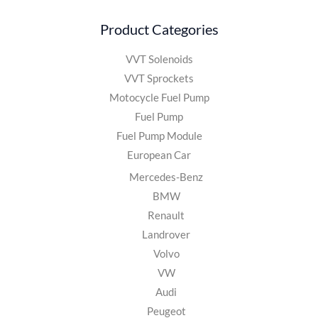
Product Categories
VVT Solenoids
VVT Sprockets
Motocycle Fuel Pump
Fuel Pump
Fuel Pump Module
European Car
Mercedes-Benz
BMW
Renault
Landrover
Volvo
VW
Audi
Peugeot