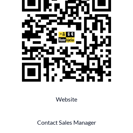
Website
Contact Sales Manager