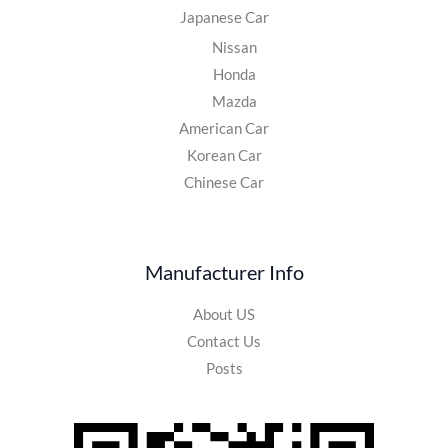
Japanese Car
Nissan
Honda
Mazda
American Car
Korean Car
Chinese Car
Manufacturer Info
About US
Contact Us
Posts