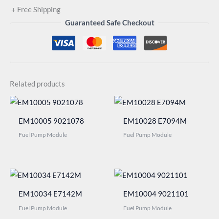
+ Free Shipping
Guaranteed Safe Checkout
Related products
EM10005 9021078
EM10028 E7094M
Fuel Pump Module
Fuel Pump Module
EM10034 E7142M
EM10004 9021101
Fuel Pump Module
Fuel Pump Module