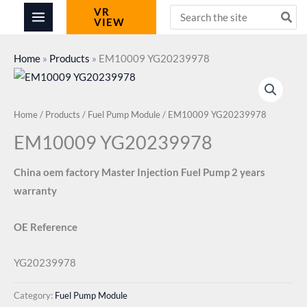
Skip
Search
VR
VIEW
for:
to
content
Home
»
Products
»
EM10009 YG20239978
Home
/
Products
/
Fuel Pump Module
/ EM10009 YG20239978
EM10009 YG20239978
China oem factory Master Injection Fuel Pump 2 years
warranty
OE Reference
YG20239978
Category:
Fuel Pump Module