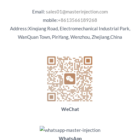
Email:
sales01@masterinjection.com
mobile:
+8613566189268
Address:Xinqiang Road, Electromechanical Industrial Park,
WanQuan Town, PinYang, Wenzhou, Zhejiang,China
WeChat
WhatsApp