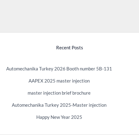
Recent Posts
Automechanika Turkey 2026 Booth number 5B-131
AAPEX 2025 master injection
master injection brief brochure
Automechanika Turkey 2025-Master injection
Happy New Year 2025